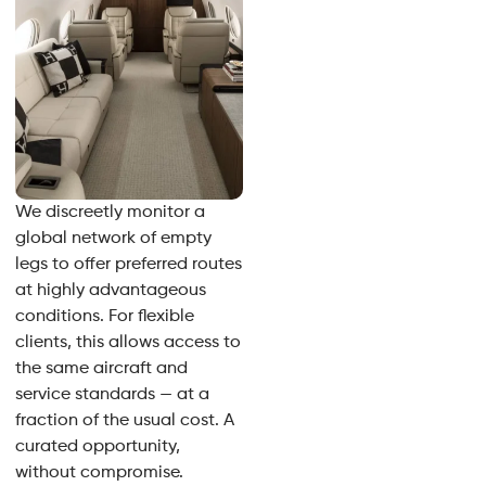
We discreetly monitor a
global network of empty
legs to offer preferred routes
at highly advantageous
conditions. For flexible
clients, this allows access to
the same aircraft and
service standards — at a
fraction of the usual cost. A
curated opportunity,
without compromise.