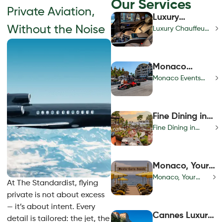
Our Services
Private Aviation,
Luxury
Without the Noise
Chauffeur
Luxury Chauffeur
Services |
Services | Private
Private VIP
VIP Transportation
Transportation
& Concierge
Monaco
& Concierge
Events
Monaco Events
Calendar |
Calendar | Year-
Year-Round
Round Luxury &
Luxury &
Prestige Guide
Fine Dining in
Prestige Guide
Monaco | Best
Fine Dining in
Gastronomy &
Monaco | Best
Michelin
Gastronomy &
Restaurants
Michelin
Monaco, Your
Restaurants
Riviera
Monaco, Your
At The Standardist, flying
Sanctuary
Riviera Sanctuary
private is not about excess
— it’s about intent. Every
Cannes Luxury
detail is tailored: the jet, the