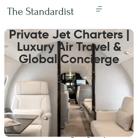
Private Jet Charters |
Luxury Air Travel &
Global Concierge