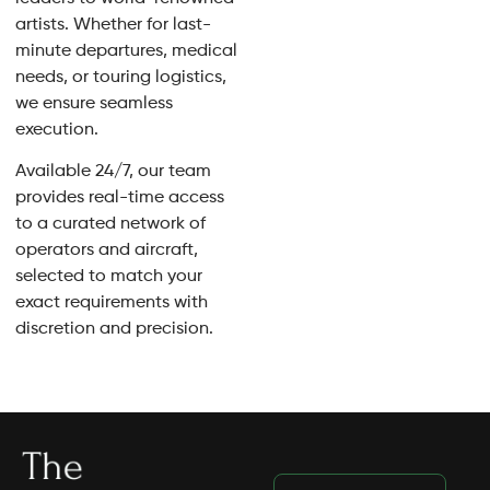
artists. Whether for last-
minute departures, medical
needs, or touring logistics,
we ensure seamless
execution.
Available 24/7, our team
provides real-time access
to a curated network of
operators and aircraft,
selected to match your
exact requirements with
discretion and precision.