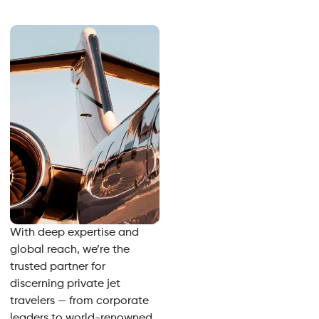
With deep expertise and
global reach, we’re the
trusted partner for
discerning private jet
travelers — from corporate
leaders to world-renowned