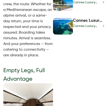
Lifestyle | Red
Cannes Luxury
crew, the route. Whether for
Carpet Access
Lifestyle | Red
a Mediterranean escape, an
& Riviera Chic
Carpet Access &
alpine arrival, or a same-
Guide
Riviera Chic Guide
Cannes Luxury
day return, your time is
Concierge |
Cannes Luxury
respected and your privacy
Exclusive
Concierge |
assured. Boarding takes
Riviera
Exclusive Riviera
minutes. Arrival is seamless.
Experiences &
Experiences &
And your preferences — from
Events
Events
catering to connectivity —
are already in place.
Empty Legs, Full
Advantage