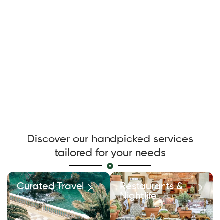
Discover our handpicked services
tailored for your needs
Curated Travel
Restaurants &
Nightlife