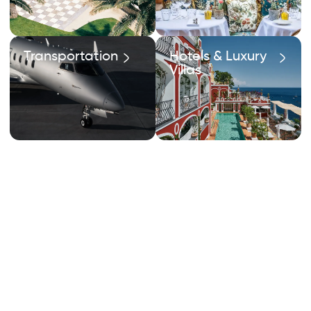
Transportation
Hotels & Luxury
Villas