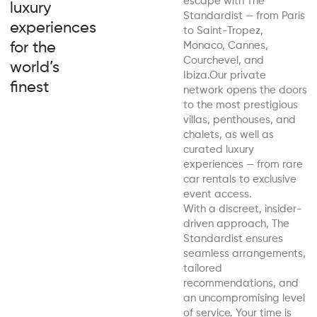
escape with The
luxury
Standardist — from Paris
experiences
to Saint-Tropez,
for the
Monaco, Cannes,
Courchevel, and
world’s
Ibiza.Our private
finest
network opens the doors
to the most prestigious
villas, penthouses, and
chalets, as well as
curated luxury
experiences — from rare
car rentals to exclusive
event access.
With a discreet, insider-
driven approach, The
Standardist ensures
seamless arrangements,
tailored
recommendations, and
an uncompromising level
of service. Your time is