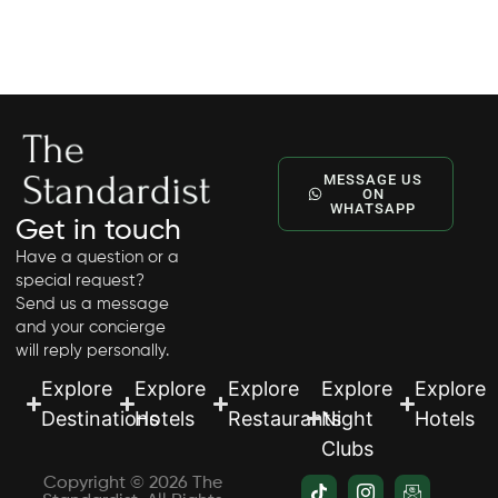
timeless style and tailored, attentive service.
MESSAGE US
ON
WHATSAPP
Get in touch
Have a question or a
special request?
Send us a message
and your concierge
will reply personally.
Explore
Explore
Explore
Explore
Explore
Destinations
Hotels
Restaurants
Night
Hotels
Clubs
Copyright © 2026 The