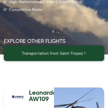
High-Performance
Fast & Easy Process
Competitive Rates
EXPLORE OTHER FLIGHTS
Transportation from Saint-Tropez
Leonardo
AW109