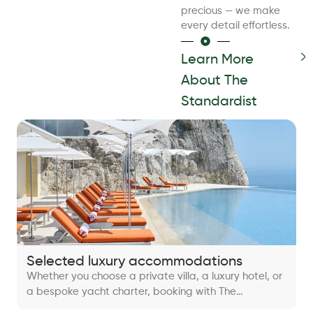
precious — we make
every detail effortless.
Learn More
About The
Standardist
Selected luxury accommodations
Whether you choose a private villa, a luxury hotel, or
a bespoke yacht charter, booking with The
Standardist guarantees a perfect balance of