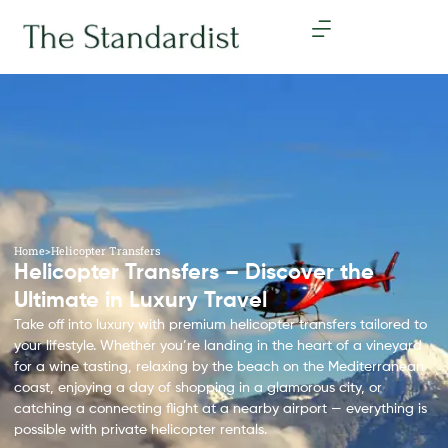
Home
>
Helicopter Transfers
Helicopter Transfers – Discover the
Ultimate in Luxury Travel
Take off into luxury with premium helicopter transfers tailored to
your lifestyle. Whether you’re landing in the heart of a vineyard
for a wine tasting, relaxing by the beach on the Mediterranean
coast, enjoying a day of shopping in a glamorous city, or
catching a connecting flight at a nearby airport — everything is
possible with private helicopter rentals.