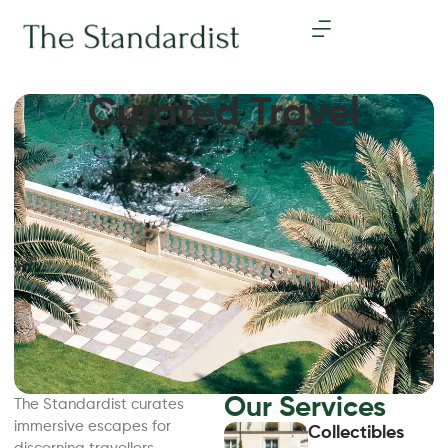
Curated Travel
Our Services
The Standardist curates
immersive escapes for
Collectibles