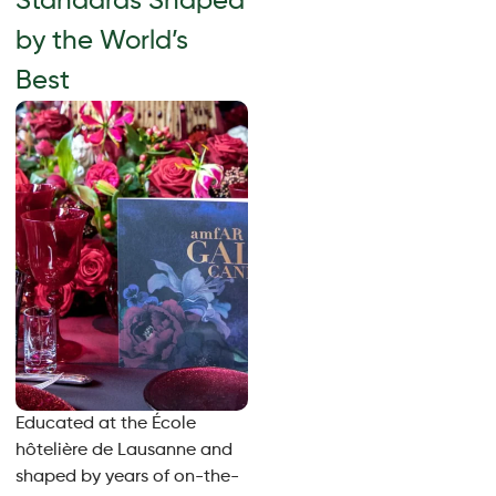
Standards Shaped
by the World’s
Best
Educated at the École
hôtelière de Lausanne and
shaped by years of on-the-