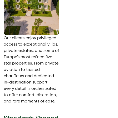
Our clients enjoy privileged
access to exceptional villas,
private estates, and some of
Europe’s most refined five-
star properties. From private
aviation to trusted
chauffeurs and dedicated
in-destination support,
every detail is orchestrated
to offer comfort, discretion,
and rare moments of ease.