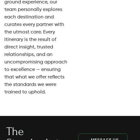
ground experience, our
team personally explores
each destination and
curates every partner with
the utmost care. Every
itinerary is the result of
direct insight, trusted
relationships, and an
uncompromising approach
to excellence — ensuring
that what we offer reflects
the standards we were
trained to uphold.
MESSAGE US