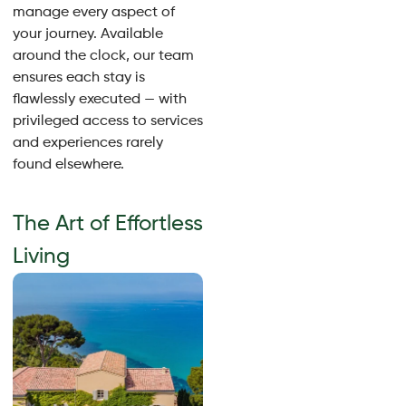
manage every aspect of
your journey. Available
around the clock, our team
ensures each stay is
flawlessly executed — with
privileged access to services
and experiences rarely
found elsewhere.
The Art of Effortless
Living