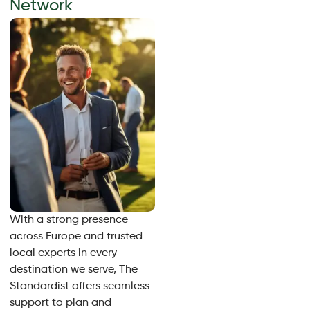
Network
With a strong presence
across Europe and trusted
local experts in every
destination we serve, The
Standardist offers seamless
support to plan and