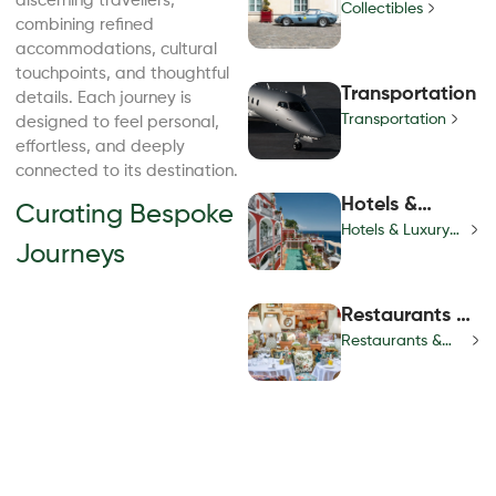
discerning travellers,
Collectibles
combining refined
accommodations, cultural
touchpoints, and thoughtful
Transportation
details. Each journey is
Transportation
designed to feel personal,
effortless, and deeply
connected to its destination.
Hotels &
Curating Bespoke
Luxury Villas
Hotels & Luxury
Journeys
Villas
Restaurants &
Nightlife
Restaurants &
Nightlife