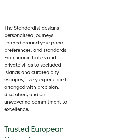
The Standardist designs
personalised journeys
shaped around your pace,
preferences, and standards.
From iconic hotels and
private villas to secluded
islands and curated city
escapes, every experience is
arranged with precision,
discretion, and an
unwavering commitment to
excellence.
Trusted European