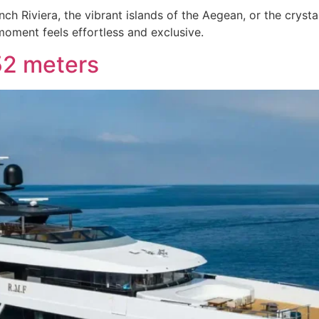
ch Riviera, the vibrant islands of the Aegean, or the cryst
oment feels effortless and exclusive.
52 meters