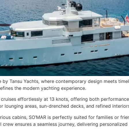
by Tansu Yachts, where contemporary design meets timeless
defines the modern yachting experience.
cruises effortlessly at 13 knots, offering both performan
r lounging areas, sun-drenched decks, and refined interiors
ous cabins, SO’MAR is perfectly suited for families or frie
 crew ensures a seamless journey, delivering personalized s