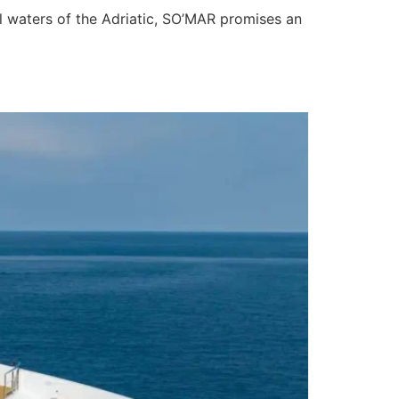
al waters of the Adriatic, SO’MAR promises an