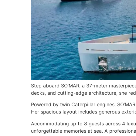
Step aboard SO’MAR, a 37-meter masterpiece 
decks, and cutting-edge architecture, she re
Powered by twin Caterpillar engines, SO’MAR 
Her spacious layout includes generous exterio
Accommodating up to 8 guests across 4 luxuri
unforgettable memories at sea. A professional