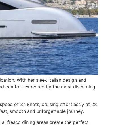
cation. With her sleek Italian design and
 and comfort expected by the most discerning
eed of 34 knots, cruising effortlessly at 28
fast, smooth and unforgettable journey.
al fresco dining areas create the perfect