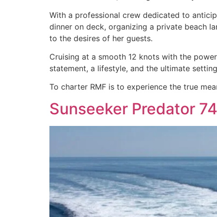
With a professional crew dedicated to anticip
dinner on deck, organizing a private beach l
to the desires of her guests.
Cruising at a smooth 12 knots with the power o
statement, a lifestyle, and the ultimate sett
To charter RMF is to experience the true mea
Sunseeker Predator 74