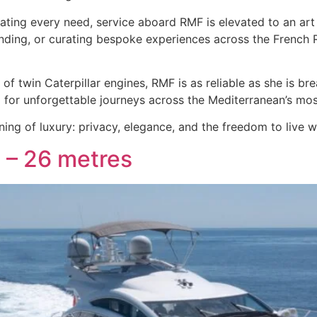
ating every need, service aboard RMF is elevated to an art 
anding, or curating bespoke experiences across the French 
f twin Caterpillar engines, RMF is as reliable as she is bre
ing for unforgettable journeys across the Mediterranean’s mo
ning of luxury: privacy, elegance, and the freedom to live
 – 26 metres