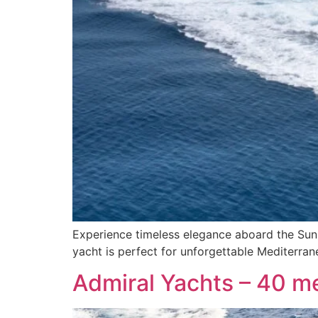
Experience timeless elegance aboard the Suns
yacht is perfect for unforgettable Mediterra
Admiral Yachts – 40 m