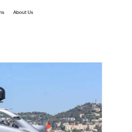
ns
About Us