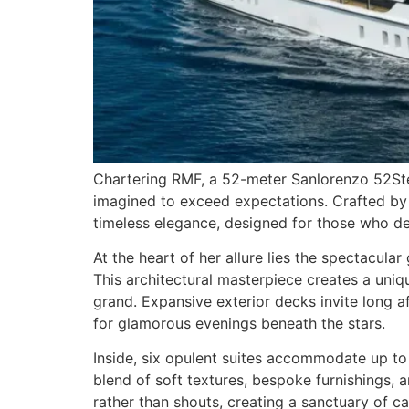
Chartering RMF, a 52-meter Sanlorenzo 52Steel
imagined to exceed expectations. Crafted by 
timeless elegance, designed for those who de
At the heart of her allure lies the spectacul
This architectural masterpiece creates a uni
grand. Expansive exterior decks invite long a
for glamorous evenings beneath the stars.
Inside, six opulent suites accommodate up to 
blend of soft textures, bespoke furnishings, 
rather than shouts, creating a sanctuary of c