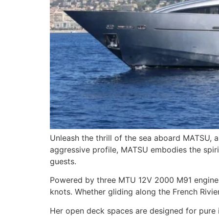
Unleash the thrill of the sea aboard MATSU, a
aggressive profile, MATSU embodies the spiri
guests.
Powered by three MTU 12V 2000 M91 engines wi
knots. Whether gliding along the French Rivi
Her open deck spaces are designed for pure i