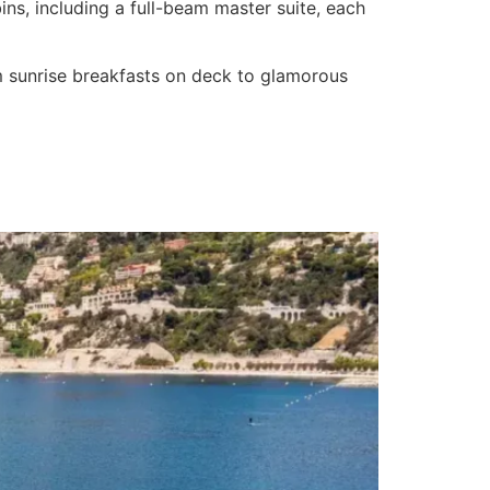
ns, including a full-beam master suite, each
om sunrise breakfasts on deck to glamorous