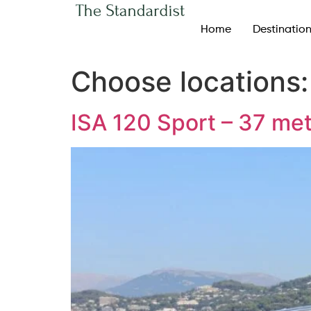
Home
Destinatio
Choose locations
ISA 120 Sport – 37 me