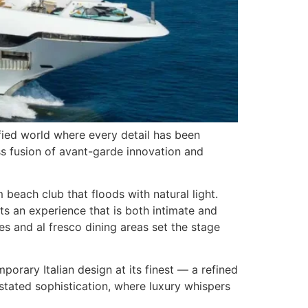
efied world where every detail has been
ss fusion of avant-garde innovation and
beach club that floods with natural light.
s an experience that is both intimate and
s and al fresco dining areas set the stage
orary Italian design at its finest — a refined
stated sophistication, where luxury whispers