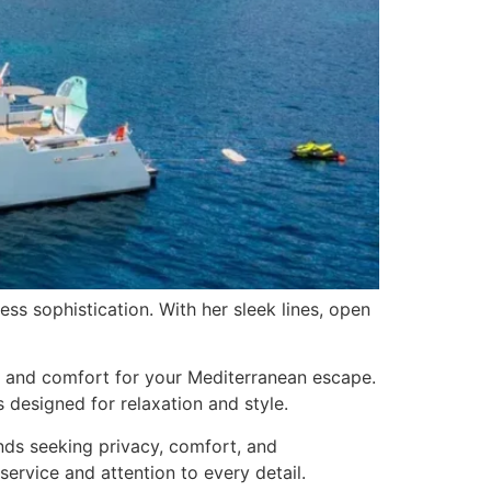
 sophistication. With her sleek lines, open
ce and comfort for your Mediterranean escape.
 designed for relaxation and style.
nds seeking privacy, comfort, and
ervice and attention to every detail.