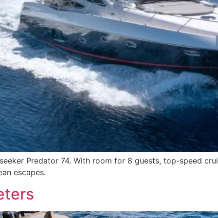
eeker Predator 74. With room for 8 guests, top-speed cruisi
nean escapes.
eters