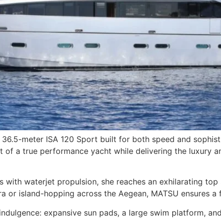
 36.5-meter ISA 120 Sport built for both speed and sophisti
t of a true performance yacht while delivering the luxury
th waterjet propulsion, she reaches an exhilarating top sp
era or island-hopping across the Aegean, MATSU ensures a 
ndulgence: expansive sun pads, a large swim platform, and 