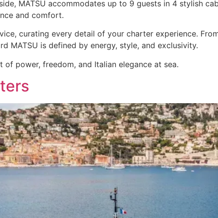
Inside, MATSU accommodates up to 9 guests in 4 stylish cabi
ance and comfort.
vice, curating every detail of your charter experience. Fr
d MATSU is defined by energy, style, and exclusivity.
t of power, freedom, and Italian elegance at sea.
ters