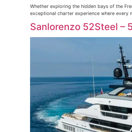
Whether exploring the hidden bays of the Fren
exceptional charter experience where every m
Sanlorenzo 52Steel – 