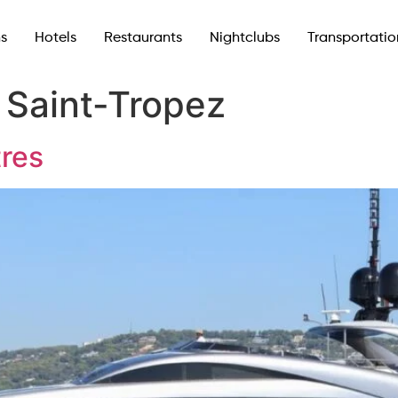
ns
Hotels
Restaurants
Nightclubs
Transportatio
:
Saint-Tropez
tres