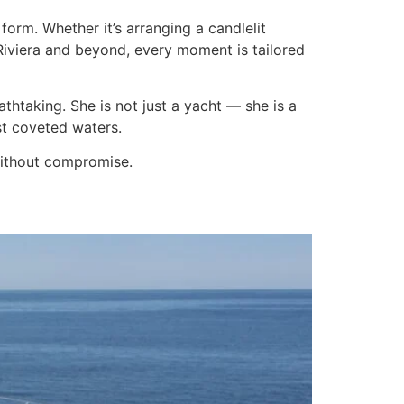
form. Whether it’s arranging a candlelit
Riviera and beyond, every moment is tailored
athtaking. She is not just a yacht — she is a
st coveted waters.
 without compromise.