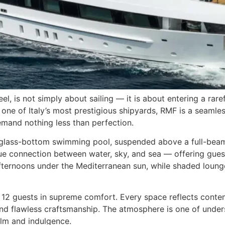
, is not simply about sailing — it is about entering a rar
one of Italy’s most prestigious shipyards, RMF is a seamle
mand nothing less than perfection.
ar glass-bottom swimming pool, suspended above a full-beam 
que connection between water, sky, and sea — offering guest
fternoons under the Mediterranean sun, while shaded lounge
12 guests in supreme comfort. Every space reflects contemp
and flawless craftsmanship. The atmosphere is one of under
alm and indulgence.