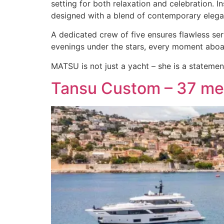
setting for both relaxation and celebration. 
designed with a blend of contemporary eleg
A dedicated crew of five ensures flawless ser
evenings under the stars, every moment aboar
MATSU is not just a yacht – she is a statemen
Tansu Custom – 37 me