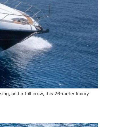
ng, and a full crew, this 26-meter luxury