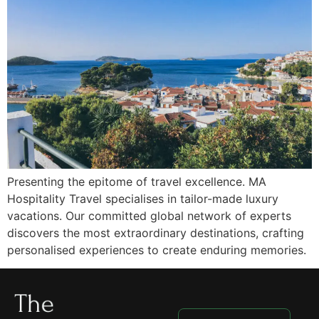
Presenting the epitome of travel excellence. MA
Hospitality Travel specialises in tailor-made luxury
vacations. Our committed global network of experts
discovers the most extraordinary destinations, crafting
personalised experiences to create enduring memories.