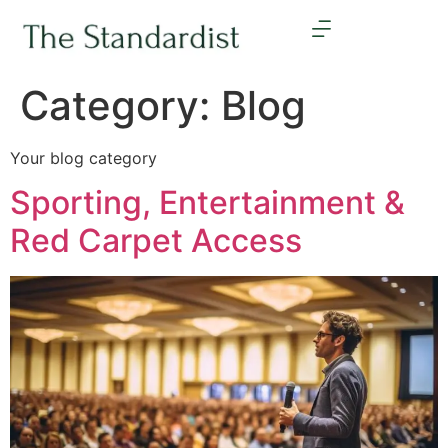
Category:
Blog
Your blog category
Sporting, Entertainment &
Red Carpet Access