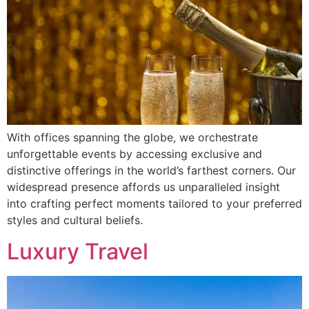
With offices spanning the globe, we orchestrate
unforgettable events by accessing exclusive and
distinctive offerings in the world’s farthest corners. Our
widespread presence affords us unparalleled insight
into crafting perfect moments tailored to your preferred
styles and cultural beliefs.
Luxury Travel