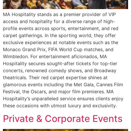
MA Hospitality stands as a premier provider of VIP
access and hospitality for a diverse range of high-
profile events across sports, entertainment, and red
carpet gatherings. In the sporting world, they offer
exclusive experiences at notable events such as the
Monaco Grand Prix, FIFA World Cup matches, and
Wimbledon. For entertainment aficionados, MA
Hospitality secures sought-after tickets for top-tier
concerts, renowned comedy shows, and Broadway
theatricals. Their red carpet expertise shines at
glamorous events including the Met Gala, Cannes Film
Festival, the Oscars, and major film premieres. MA
Hospitality’s unparalleled service ensures clients enjoy
these occasions with utmost luxury and exclusivity.
Private & Corporate Events